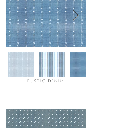
RUSTIC DENIM