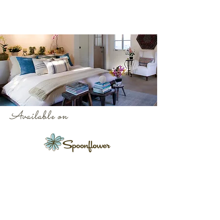
Available on