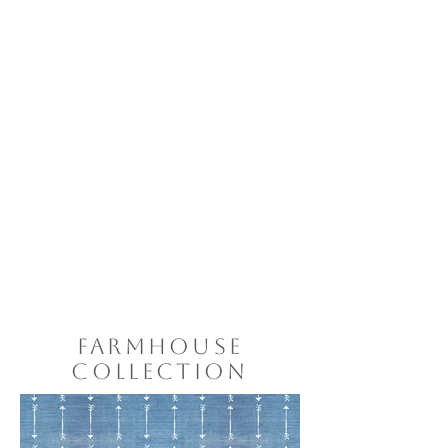
FARMHOUSE
COLLECTION