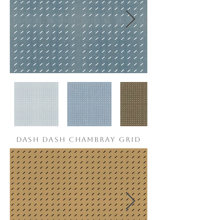
DASH DASH CHAMBRAY grid