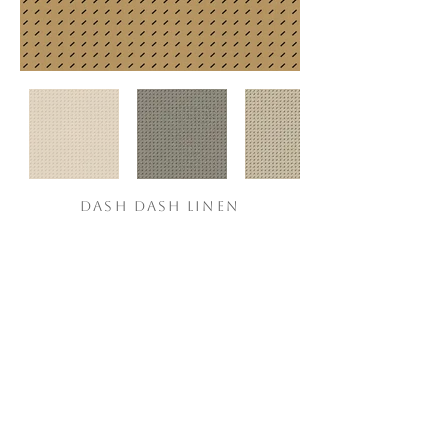
DASH DASH LINEN